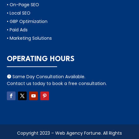
• On-Page SEO
• Local SEO
• GBP Optimization
• Paid Ads
• Marketing Solutions
OPERATING HOURS
Same Day Consultation Available.

Contact us today to book a free consultation.
Copyright 2023 – Web Agency Fortune. All Rights