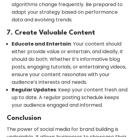
algorithms change frequently. Be prepared to
adapt your strategy based on performance
data and evolving trends.
7. Create Valuable Content
Educate and Entertain
: Your content should
either provide value or entertain, and ideally, it
should do both. Whether it’s informative blog
posts, engaging tutorials, or entertaining videos,
ensure your content resonates with your
audience’s interests and needs.
Regular Updates
: Keep your content fresh and
up to date. A regular posting schedule keeps
your audience engaged and informed.
Conclusion
The power of social media for brand building is
undeniable. It allows businesses to showcase their