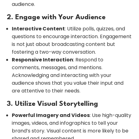
audience.
2. Engage with Your Audience
Interactive Content
: Utilize polls, quizzes, and
questions to encourage interaction. Engagement
is not just about broadcasting content but
fostering a two-way conversation.
Responsive Interaction
: Respond to
comments, messages, and mentions.
Acknowledging and interacting with your
audience shows that you value their input and
are attentive to their needs.
3. Utilize Visual Storytelling
Powerful Imagery and Videos
: Use high-quality
images, videos, and infographics to tell your
brand’s story. Visual content is more likely to be
shared and remembered.