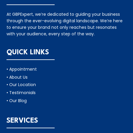
At GBPExpert, we’re dedicated to guiding your business
through the ever-evolving digital landscape. We’re here
to ensure your brand not only reaches but resonates
with your audience, every step of the way.
QUICK LINKS
• Appointment
• About Us
• Our Location
• Testimonials
• Our Blog
SERVICES