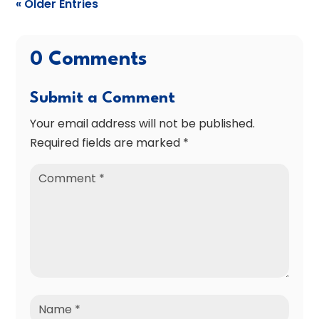
« Older Entries
0 Comments
Submit a Comment
Your email address will not be published.
Required fields are marked
*