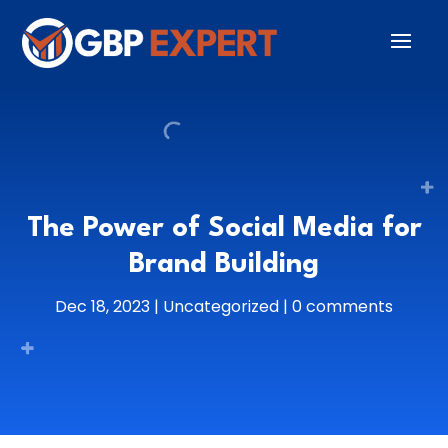
The Power of Social Media for
Brand Building
Dec 18, 2023
|
Uncategorized
|
0 comments