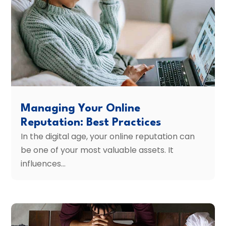
Managing Your Online
Reputation: Best Practices
In the digital age, your online reputation can
be one of your most valuable assets. It
influences...