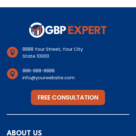
8888 Your Street, Your City

State 10000
888-888-8888

info@yourwebsite.com
FREE CONSULTATION
ABOUT US