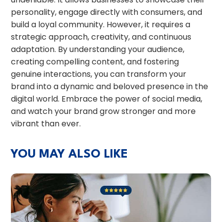
personality, engage directly with consumers, and
build a loyal community. However, it requires a
strategic approach, creativity, and continuous
adaptation. By understanding your audience,
creating compelling content, and fostering
genuine interactions, you can transform your
brand into a dynamic and beloved presence in the
digital world. Embrace the power of social media,
and watch your brand grow stronger and more
vibrant than ever.
YOU MAY ALSO LIKE