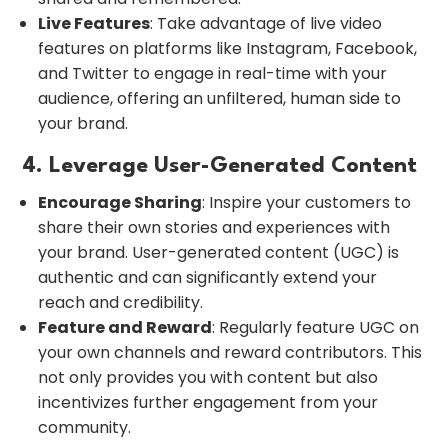
Live Features
: Take advantage of live video
features on platforms like Instagram, Facebook,
and Twitter to engage in real-time with your
audience, offering an unfiltered, human side to
your brand.
4. Leverage User-Generated Content
Encourage Sharing
: Inspire your customers to
share their own stories and experiences with
your brand. User-generated content (UGC) is
authentic and can significantly extend your
reach and credibility.
Feature and Reward
: Regularly feature UGC on
your own channels and reward contributors. This
not only provides you with content but also
incentivizes further engagement from your
community.