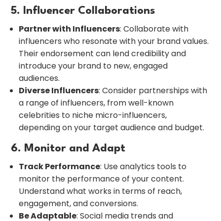
5. Influencer Collaborations
Partner with Influencers
: Collaborate with
influencers who resonate with your brand values.
Their endorsement can lend credibility and
introduce your brand to new, engaged
audiences.
Diverse Influencers
: Consider partnerships with
a range of influencers, from well-known
celebrities to niche micro-influencers,
depending on your target audience and budget.
6. Monitor and Adapt
Track Performance
: Use analytics tools to
monitor the performance of your content.
Understand what works in terms of reach,
engagement, and conversions.
Be Adaptable
: Social media trends and