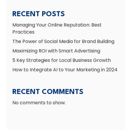
RECENT POSTS
Managing Your Online Reputation: Best
Practices
The Power of Social Media for Brand Building
Maximizing ROI with Smart Advertising
5 Key Strategies for Local Business Growth
How to Integrate AI to Your Marketing in 2024
RECENT COMMENTS
No comments to show.