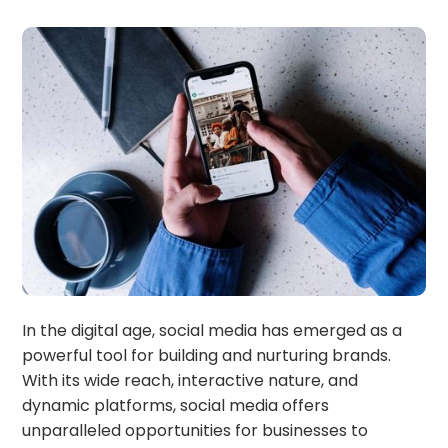
In the digital age, social media has emerged as a
powerful tool for building and nurturing brands.
With its wide reach, interactive nature, and
dynamic platforms, social media offers
unparalleled opportunities for businesses to