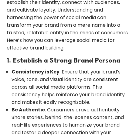
establish their identity, connect with audiences,
and cultivate loyalty. Understanding and
harnessing the power of social media can
transform your brand from a mere name into a
trusted, relatable entity in the minds of consumers.
Here’s how you can leverage social media for
effective brand building.
1. Establish a Strong Brand Persona
Consistency is Key
: Ensure that your brand’s
voice, tone, and visual identity are consistent
across all social media platforms. This
consistency helps reinforce your brand identity
and makes it easily recognizable.
Be Authentic
: Consumers crave authenticity.
Share stories, behind-the-scenes content, and
real-life experiences to humanize your brand
and foster a deeper connection with your