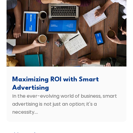
Maximizing ROI with Smart
Advertising
In the ever-evolving world of business, smart
advertising is not just an option; it's a
necessity....