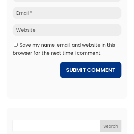
Save my name, email, and website in this
browser for the next time I comment.
SUBMIT COMMENT
Search