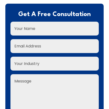
Get A Free Consultation