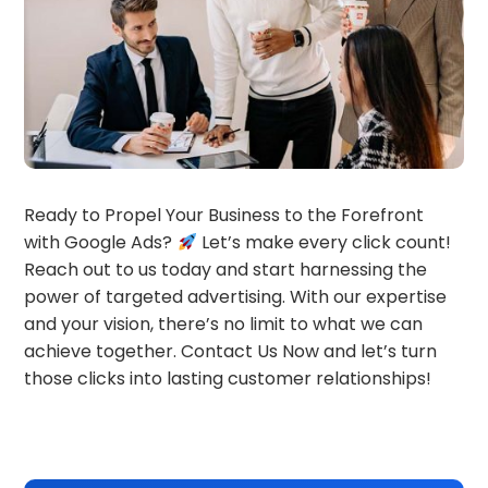
Ready to Propel Your Business to the Forefront
with Google Ads?
Let’s make every click count!
Reach out to us today and start harnessing the
power of targeted advertising. With our expertise
and your vision, there’s no limit to what we can
achieve together. Contact Us Now and let’s turn
those clicks into lasting customer relationships!