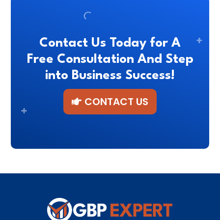
Contact Us Today for A
Free Consultation And Step
into Business Success!
CONTACT US