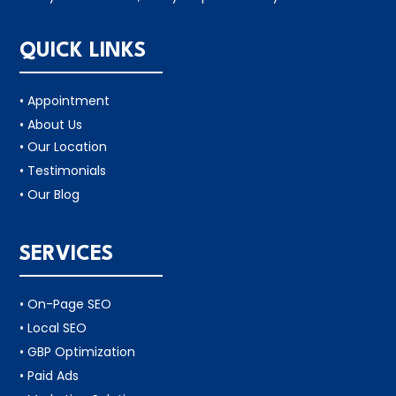
QUICK LINKS
• Appointment
• About Us
• Our Location
• Testimonials
• Our Blog
SERVICES
• On-Page SEO
• Local SEO
• GBP Optimization
• Paid Ads