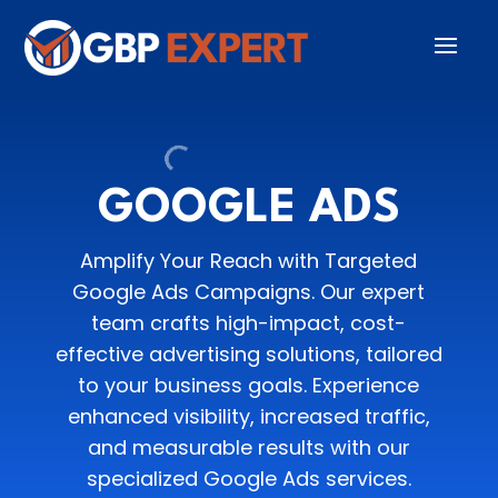
GOOGLE ADS
Amplify Your Reach with Targeted
Google Ads Campaigns. Our expert
team crafts high-impact, cost-
effective advertising solutions, tailored
to your business goals. Experience
enhanced visibility, increased traffic,
and measurable results with our
specialized Google Ads services.