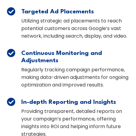

Targeted Ad Placements
Utilizing strategic ad placements to reach
potential customers across Google’s vast
network, including search, display, and video.

Continuous Monitoring and
Adjustments
Regularly tracking campaign performance,
making data-driven adjustments for ongoing
optimization and improved results.

In-depth Reporting and Insights
Providing transparent, detailed reports on
your campaign’s performance, offering
insights into ROI and helping inform future
strategies.