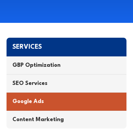
SERVICES
GBP Optimization
SEO Services
Google Ads
Content Marketing