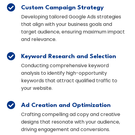

Custom Campaign Strategy
Developing tailored Google Ads strategies
that align with your business goals and
target audience, ensuring maximum impact
and relevance.

Keyword Research and Selection
Conducting comprehensive keyword
analysis to identify high-opportunity
keywords that attract qualified traffic to
your website.

Ad Creation and Optimization
Crafting compelling ad copy and creative
designs that resonate with your audience,
driving engagement and conversions.