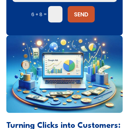
SEND
=
6 + 8
Turning Clicks into Customers: