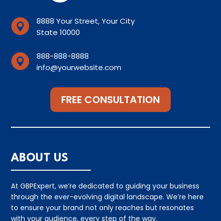
8888 Your Street, Your City

State 10000
888-888-8888

info@yourwebsite.com
FREE CONSULTATION
ABOUT US
At GBPExpert, we’re dedicated to guiding your business
through the ever-evolving digital landscape. We’re here
to ensure your brand not only reaches but resonates
with your audience, every step of the way.