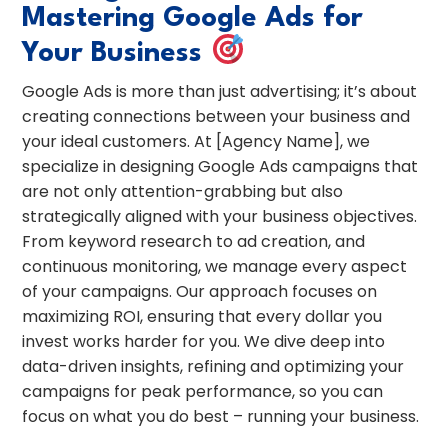
Mastering Google Ads for
Your Business
Google Ads is more than just advertising; it’s about
creating connections between your business and
your ideal customers. At [Agency Name], we
specialize in designing Google Ads campaigns that
are not only attention-grabbing but also
strategically aligned with your business objectives.
From keyword research to ad creation, and
continuous monitoring, we manage every aspect
of your campaigns. Our approach focuses on
maximizing ROI, ensuring that every dollar you
invest works harder for you. We dive deep into
data-driven insights, refining and optimizing your
campaigns for peak performance, so you can
focus on what you do best – running your business.