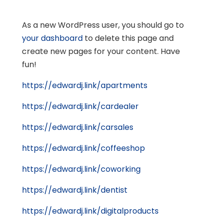
As a new WordPress user, you should go to
your dashboard
to delete this page and
create new pages for your content. Have
fun!
https://edwardj.link/apartments
https://edwardj.link/cardealer
https://edwardj.link/carsales
https://edwardj.link/coffeeshop
https://edwardj.link/coworking
https://edwardj.link/dentist
https://edwardj.link/digitalproducts