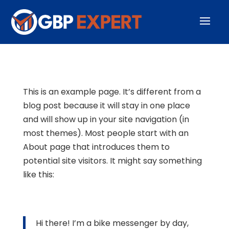
This is an example page. It’s different from a
blog post because it will stay in one place
and will show up in your site navigation (in
most themes). Most people start with an
About page that introduces them to
potential site visitors. It might say something
like this:
Hi there! I’m a bike messenger by day,