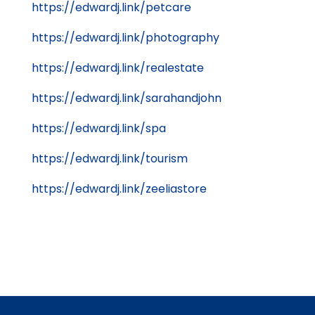
https://edwardj.link/petcare
https://edwardj.link/photography
https://edwardj.link/realestate
https://edwardj.link/sarahandjohn
https://edwardj.link/spa
https://edwardj.link/tourism
https://edwardj.link/zeeliastore