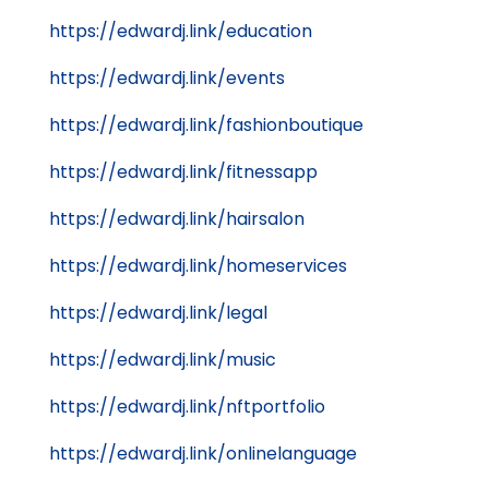
https://edwardj.link/education
https://edwardj.link/events
https://edwardj.link/fashionboutique
https://edwardj.link/fitnessapp
https://edwardj.link/hairsalon
https://edwardj.link/homeservices
https://edwardj.link/legal
https://edwardj.link/music
https://edwardj.link/nftportfolio
https://edwardj.link/onlinelanguage