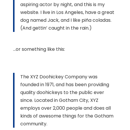
aspiring actor by night, and this is my
website. I live in Los Angeles, have a great
dog named Jack, and I like piña coladas.
(And gettin’ caught in the rain.)
…or something like this:
The XYZ Doohickey Company was
founded in 1971, and has been providing
quality doohickeys to the public ever
since. Located in Gotham City, XYZ
employs over 2,000 people and does all
kinds of awesome things for the Gotham
community.