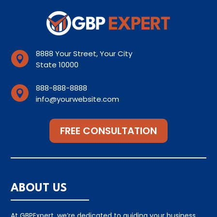
8888 Your Street, Your City

State 10000
888-888-8888

info@yourwebsite.com
FREE CONSULTATION
ABOUT US
At GBPExpert, we’re dedicated to guiding your business