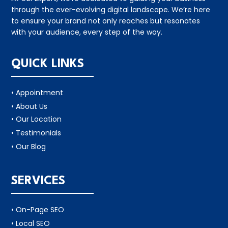
through the ever-evolving digital landscape. We’re here
to ensure your brand not only reaches but resonates
with your audience, every step of the way.
QUICK LINKS
• Appointment
• About Us
• Our Location
• Testimonials
• Our Blog
SERVICES
• On-Page SEO
• Local SEO